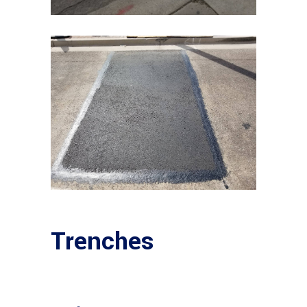
Trenches