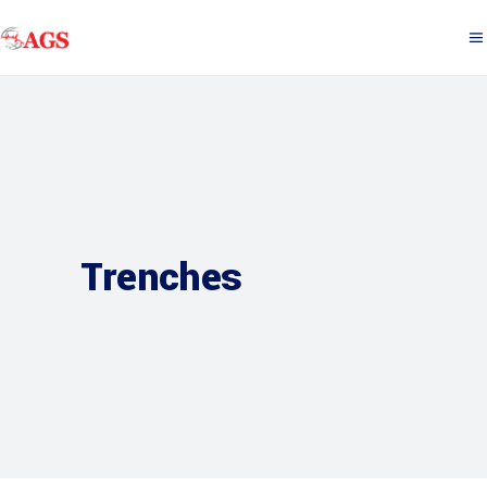
Trenches