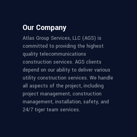
Our Company
Atlas Group Services, LLC (AGS) is
committed to providing the highest
quality telecommunications
construction services. AGS clients
depend on our ability to deliver various
utility construction services. We handle
all aspects of the project, including
project management, construction
management, installation, safety, and
24/7 tiger team services.