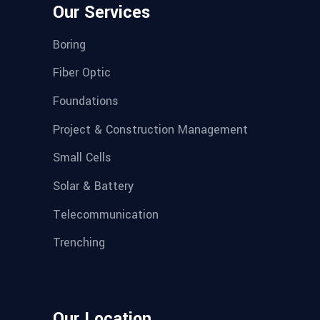
Our Services
Boring
Fiber Optic
Foundations
Project & Construction Management
Small Cells
Solar & Battery
Telecommunication
Trenching
Our Location