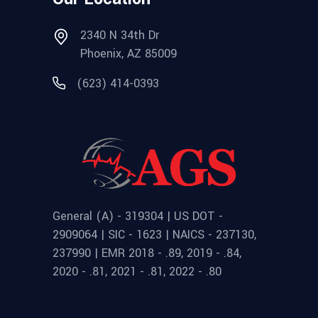
2340 N 34th Dr
Phoenix, AZ 85009
(623) 414-0393
General (A) - 319304 | US DOT -
2909064 | SIC - 1623 | NAICS - 237130,
237990 | EMR 2018 - .89, 2019 - .84,
2020 - .81, 2021 - .81, 2022 - .80