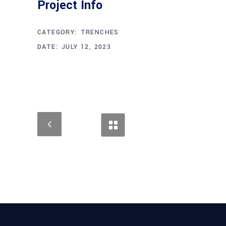
Project Info
CATEGORY:
TRENCHES
DATE:
JULY 12, 2023