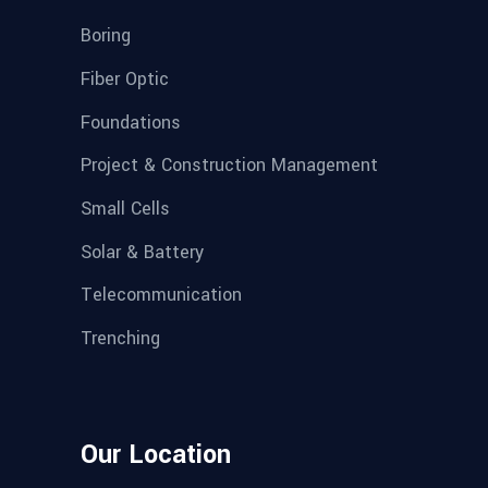
Boring
Fiber Optic
Foundations
Project & Construction Management
Small Cells
Solar & Battery
Telecommunication
Trenching
Our Location