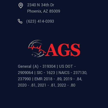
2340 N 34th Dr
Phoenix, AZ 85009
(623) 414-0393
General (A) - 319304 | US DOT -
2909064 | SIC - 1623 | NAICS - 237130,
237990 | EMR 2018 - .89, 2019 - .84,
2020 - .81, 2021 - .81, 2022 - .80