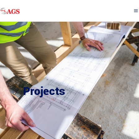
Projects