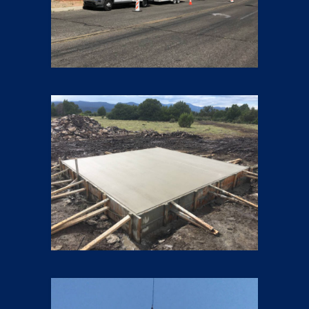
Foundations
11 pics