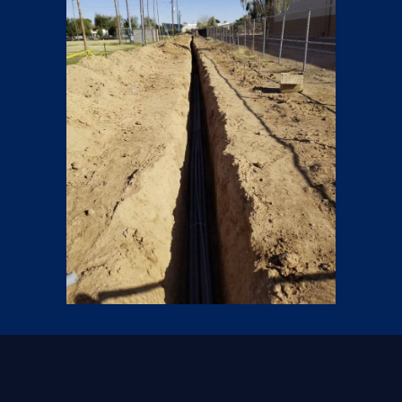
Trenches
6 pics