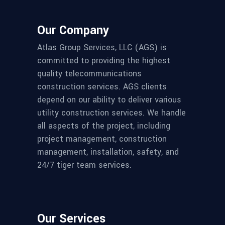
Our Company
Atlas Group Services, LLC (AGS) is
committed to providing the highest
quality telecommunications
construction services. AGS clients
depend on our ability to deliver various
utility construction services. We handle
all aspects of the project, including
project management, construction
management, installation, safety, and
24/7 tiger team services.
Our Services