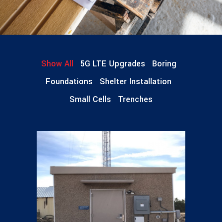
Show All
5G LTE Upgrades
Boring
Foundations
Shelter Installation
Small Cells
Trenches
Shelter Installations
14 pics