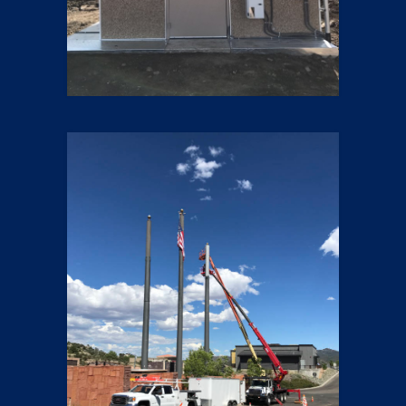
Small Cells
23 pics