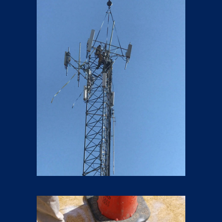
5G LTE Upgrades
9 pics