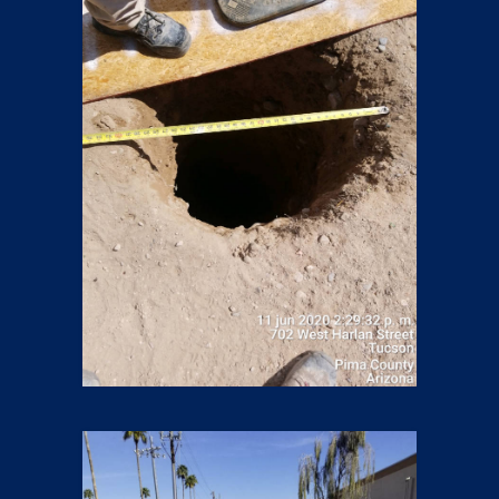
Boring
13 pics