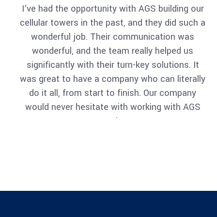
I’ve had the opportunity with AGS building our
cellular towers in the past, and they did such a
Architect
wonderful job. Their communication was
Philip Larson
wonderful, and the team really helped us
significantly with their turn-key solutions. It
was great to have a company who can literally
do it all, from start to finish. Our company
would never hesitate with working with AGS
again.
Architect
Philip Larson