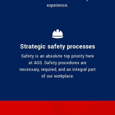
experience.
Strategic safety processes
Safety is an absolute top priority here
at AGS. Safety procedures are
necessary, required, and an integral part
of our workplace.