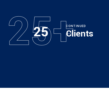
25+
25
CONTINUED
Clients