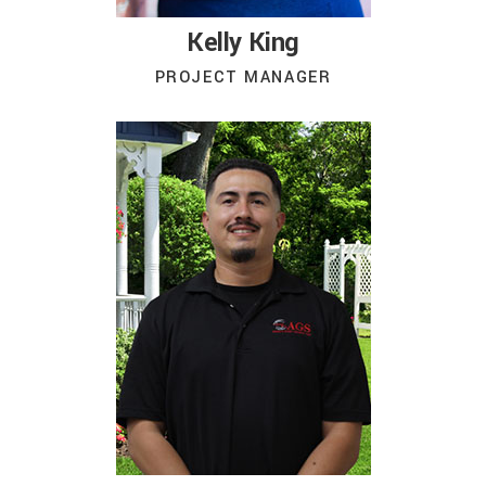
Kelly King
PROJECT MANAGER