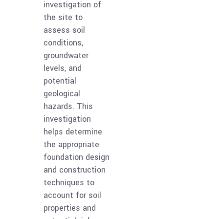
investigation of
the site to
assess soil
conditions,
groundwater
levels, and
potential
geological
hazards. This
investigation
helps determine
the appropriate
foundation design
and construction
techniques to
account for soil
properties and