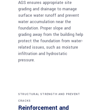
AGS ensures appropriate site
grading and drainage to manage
surface water runoff and prevent
water accumulation near the
foundation. Proper slope and
grading away from the building help
protect the foundation from water-
related issues, such as moisture
infiltration and hydrostatic
pressure.
STRUCTURAL STRENGTH AND PREVENT
CRACKS
Reinforcement and