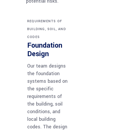
potential risks.
REQUIREMENTS OF
BUILDING, SOIL, AND
CODES
Foundation
Design
Our team designs
the foundation
systems based on
the specific
requirements of
the building, soil
conditions, and
local building
codes. The design