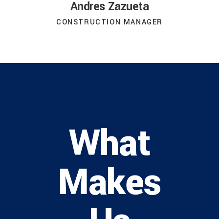
Andres Zazueta
CONSTRUCTION MANAGER
What
Makes