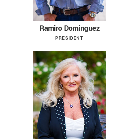
Ramiro Dominguez
PRESIDENT