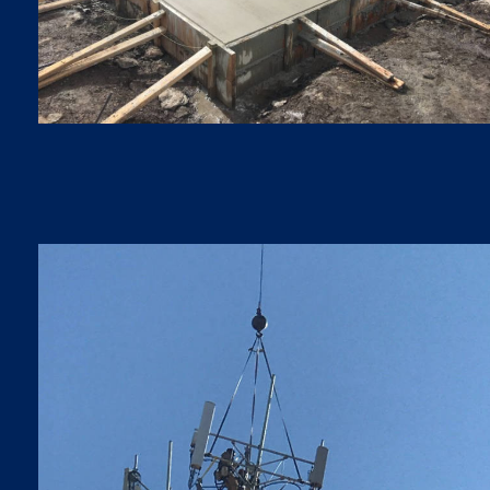
FOUNDATIONS
Foundations
5G LTE UPGRADES