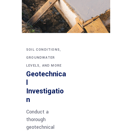
SOIL CONDITIONS,
GROUNDWATER
LEVELS, AND MORE
Geotechnica
l
Investigatio
n
Conduct a
thorough
geotechnical