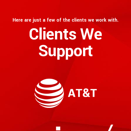
Here are just a few of the clients we work with.
Clients We
Support