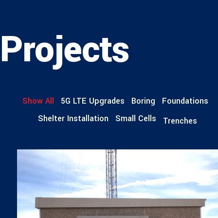
Projects
Show All
5G LTE Upgrades
Boring
Foundations
Shelter Installation
Small Cells
Trenches