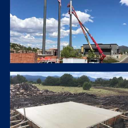
SMALL CELLS
Small Cells