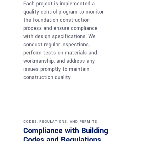
Each project is implemented a
quality control program to monitor
the foundation construction
process and ensure compliance
with design specifications. We
conduct regular inspections,
perform tests on materials and
workmanship, and address any
issues promptly to maintain
construction quality.
CODES, REGULATIONS, AND PERMITS
Compliance with Building
Codes and Regulations