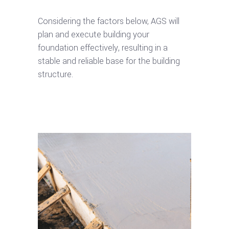
Considering the factors below, AGS will
plan and execute building your
foundation effectively, resulting in a
stable and reliable base for the building
structure.