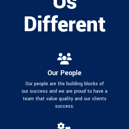
Us
Different
Our People
Our people are the building blocks of
our success and we are proud to have a
team that value quality and our clients
success.