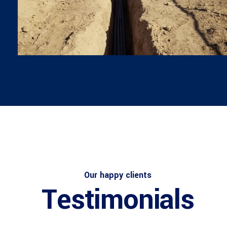
Architect
Philip Larson
Our happy clients
Testimonials