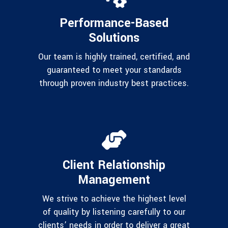
Performance-Based
Solutions
Our team is highly trained, certified, and
guaranteed to meet your standards
through proven industry best practices.
Client Relationship
Management
We strive to achieve the highest level
of quality by listening carefully to our
clients’ needs in order to deliver a great