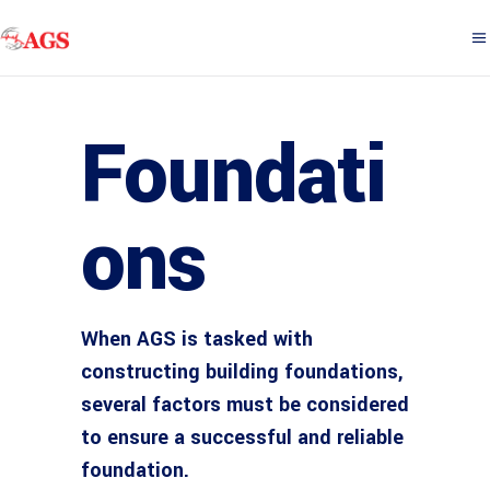
Foundati
ons
When AGS is tasked with
constructing building foundations,
several factors must be considered
to ensure a successful and reliable
foundation.