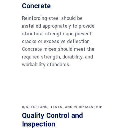
Concrete
Reinforcing steel should be
installed appropriately to provide
structural strength and prevent
cracks or excessive deflection.
Concrete mixes should meet the
required strength, durability, and
workability standards.
INSPECTIONS, TESTS, AND WORKMANSHIP
Quality Control and
Inspection