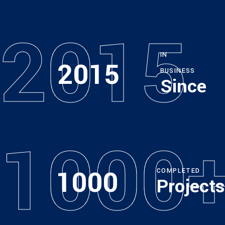
2015
IN
2015
BUSINESS
Since
1000
1000
COMPLETED
Projects