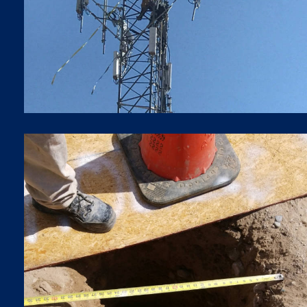
5G LTE Upgrades
BORING
Boring