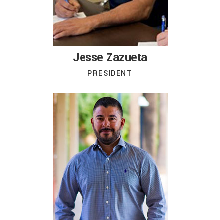
Jesse Zazueta
PRESIDENT