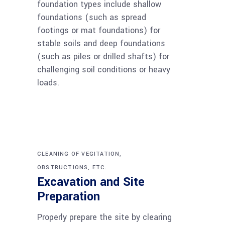
foundation types include shallow
foundations (such as spread
footings or mat foundations) for
stable soils and deep foundations
(such as piles or drilled shafts) for
challenging soil conditions or heavy
loads.
CLEANING OF VEGITATION,
OBSTRUCTIONS, ETC.
Excavation and Site
Preparation
Properly prepare the site by clearing