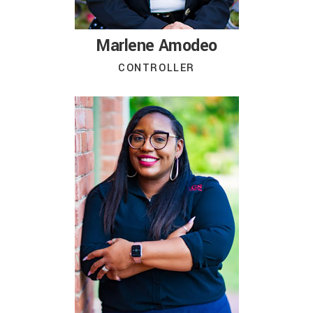
Marlene Amodeo
CONTROLLER