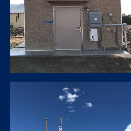
SHELTER INSTALLATION
Shelter Installations