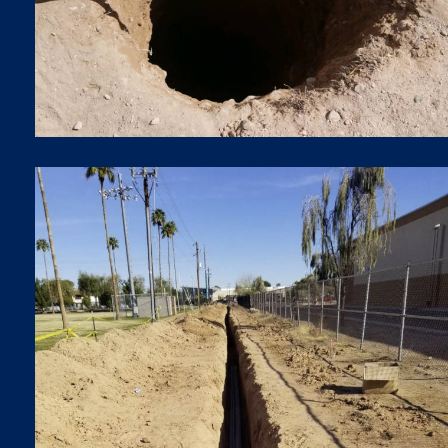
TRENCHES
Trenches