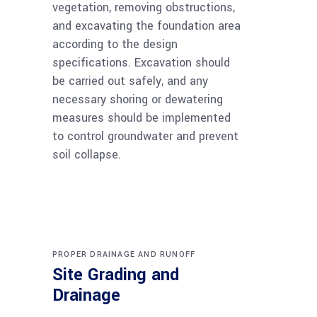
vegetation, removing obstructions,
and excavating the foundation area
according to the design
specifications. Excavation should
be carried out safely, and any
necessary shoring or dewatering
measures should be implemented
to control groundwater and prevent
soil collapse.
PROPER DRAINAGE AND RUNOFF
Site Grading and
Drainage