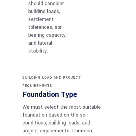
should consider
building loads,
settlement
tolerances, soil-
bearing capacity,
and lateral
stability.
BUILDING LOAD AND PROJECT
REQUIREMENTS
Foundation Type
We must select the most suitable
foundation based on the soil
conditions, building loads, and
project requirements. Common