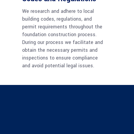
We research and adhere to local
building codes, regulations, and
permit requirements throughout the
foundation construction process.
During our process we facilitate and
obtain the necessary permits and
inspections to ensure compliance
and avoid potential legal issues.