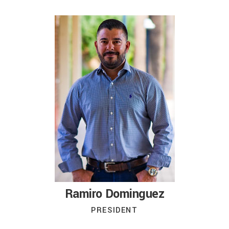
Ramiro Dominguez
PRESIDENT