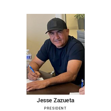
Jesse Zazueta
PRESIDENT