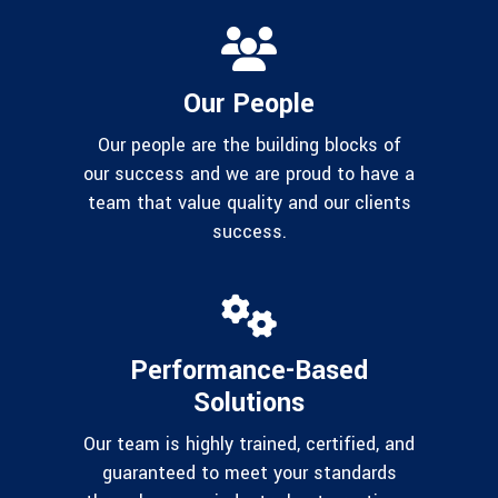
Our People
Our people are the building blocks of
our success and we are proud to have a
team that value quality and our clients
success.
Performance-Based
Solutions
Our team is highly trained, certified, and
guaranteed to meet your standards