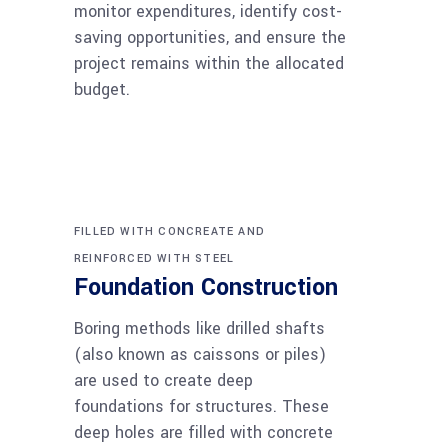
monitor expenditures, identify cost-
saving opportunities, and ensure the
project remains within the allocated
budget.
FILLED WITH CONCREATE AND
REINFORCED WITH STEEL
Foundation Construction
Boring methods like drilled shafts
(also known as caissons or piles)
are used to create deep
foundations for structures. These
deep holes are filled with concrete