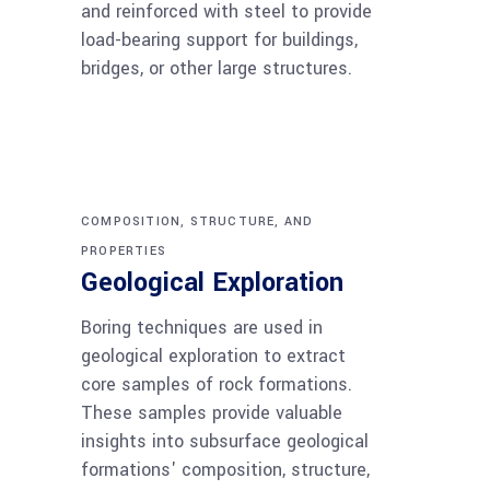
and reinforced with steel to provide
load-bearing support for buildings,
bridges, or other large structures.
COMPOSITION, STRUCTURE, AND
PROPERTIES
Geological Exploration
Boring techniques are used in
geological exploration to extract
core samples of rock formations.
These samples provide valuable
insights into subsurface geological
formations' composition, structure,