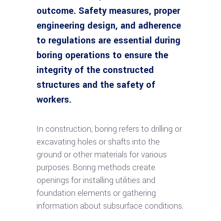
outcome. Safety measures, proper
engineering design, and adherence
to regulations are essential during
boring operations to ensure the
integrity of the constructed
structures and the safety of
workers.
In construction, boring refers to drilling or
excavating holes or shafts into the
ground or other materials for various
purposes. Boring methods create
openings for installing utilities and
foundation elements or gathering
information about subsurface conditions.