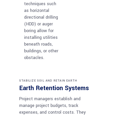
techniques such
as horizontal
directional drilling
(HDD) or auger
boring allow for
installing utilities
beneath roads,
buildings, or other
obstacles.
STABILIZE SOIL AND RETAIN EARTH
Earth Retention Systems
Project managers establish and
manage project budgets, track
expenses, and control costs. They