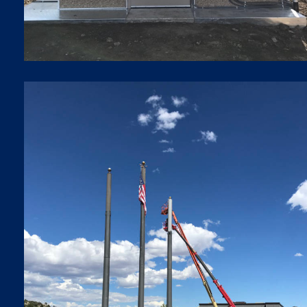
SMALL CELLS
Small Cells