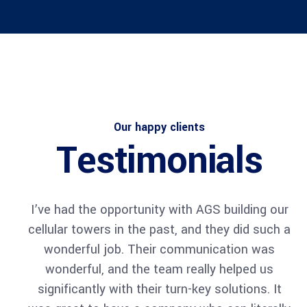
Architect
Philip Larson
Our happy clients
Testimonials
I’ve had the opportunity with AGS building our
cellular towers in the past, and they did such a
Architect
wonderful job. Their communication was
Philip Larson
wonderful, and the team really helped us
significantly with their turn-key solutions. It