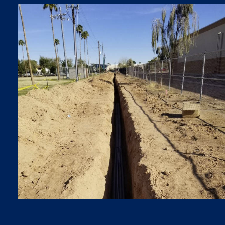
TRENCHES
Trenches