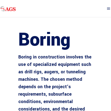
Boring
Boring in construction involves the
use of specialized equipment such
as drill rigs, augers, or tunneling
machines. The chosen method
depends on the project’s
requirements, subsurface
conditions, environmental
considerations, and the desired