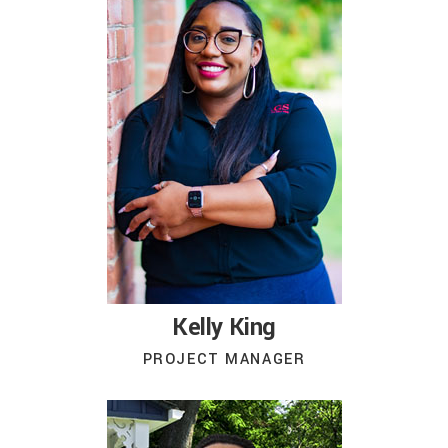
Kelly King
PROJECT MANAGER