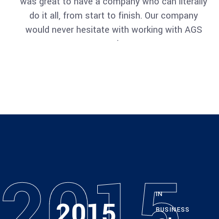
was great to have a company who can literally
do it all, from start to finish. Our company
would never hesitate with working with AGS
again.
Architect
Philip Larson
2015
IN
2015
BUSINESS