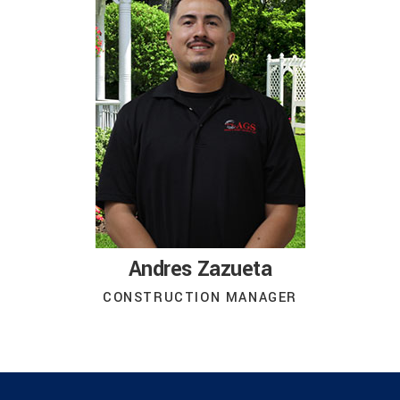
Andres Zazueta
CONSTRUCTION MANAGER