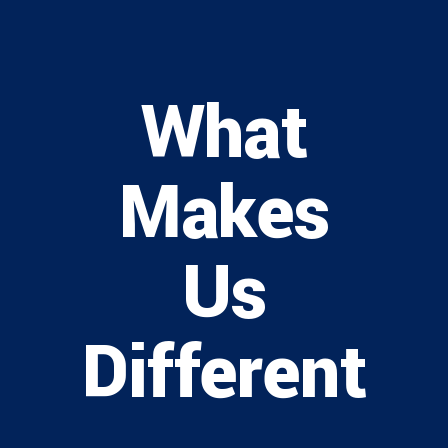
What
Makes
Us
Different