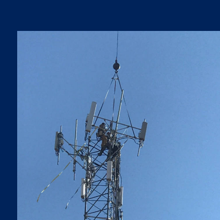
5G LTE UPGRADES
5G LTE Upgrades