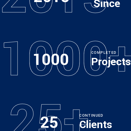
Since
1000
1000
COMPLETED
Projects
25+
25
CONTINUED
Clients