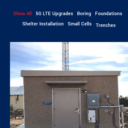
Show All
5G LTE Upgrades
Boring
Foundations
Shelter Installation
Small Cells
Trenches
SHELTER INSTALLATION
Shelter Installations