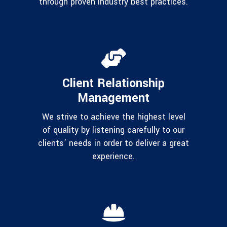
through proven industry best practices.
Client Relationship
Management
We strive to achieve the highest level
of quality by listening carefully to our
clients’ needs in order to deliver a great
experience.