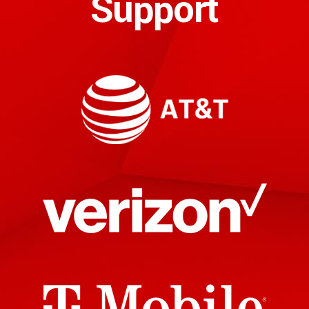
Support