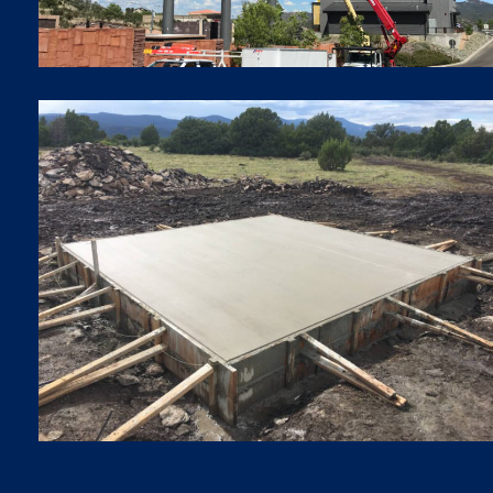
FOUNDATIONS
Foundations