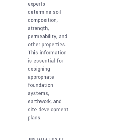
experts
determine soil
composition,
strength,
permeability, and
other properties.
This information
is essential for
designing
appropriate
foundation
systems,
earthwork, and
site development
plans.
INSTALLATION OF