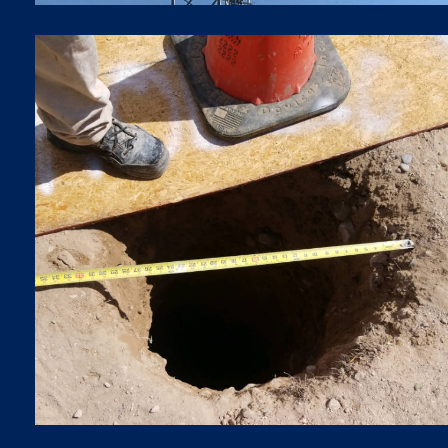
BORING
Boring