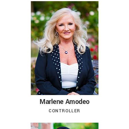
Marlene Amodeo
CONTROLLER