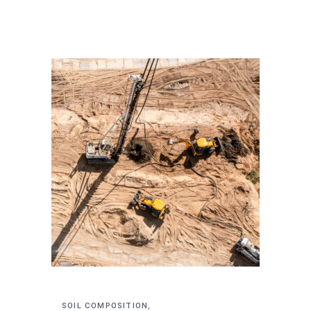
SOIL COMPOSITION,