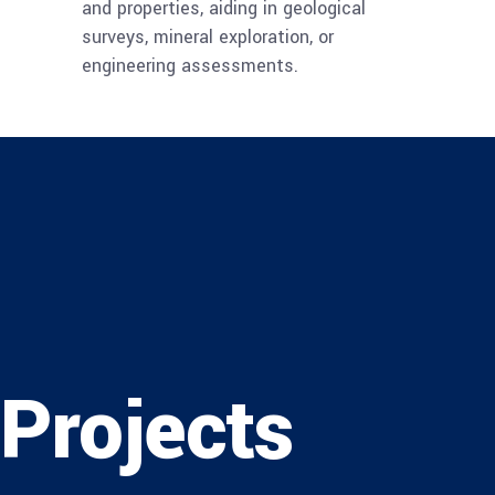
and properties, aiding in geological
surveys, mineral exploration, or
engineering assessments.
Projects