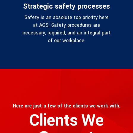
Strategic safety processes
Safety is an absolute top priority here
at AGS. Safety procedures are
necessary, required, and an integral part
of our workplace.
Here are just a few of the clients we work with.
Clients We