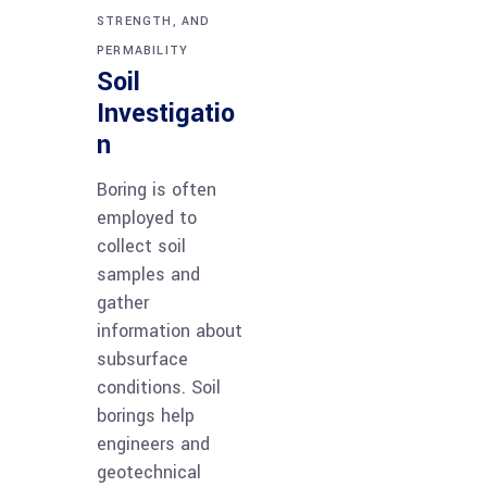
STRENGTH, AND
PERMABILITY
Soil
Investigatio
n
Boring is often
employed to
collect soil
samples and
gather
information about
subsurface
conditions. Soil
borings help
engineers and
geotechnical