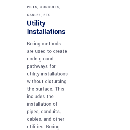
PIPES, CONDUITS,
CABLES, ETC.
Utility
Installations
Boring methods
are used to create
underground
pathways for
utility installations
without disturbing
the surface. This
includes the
installation of
pipes, conduits,
cables, and other
utilities. Boring