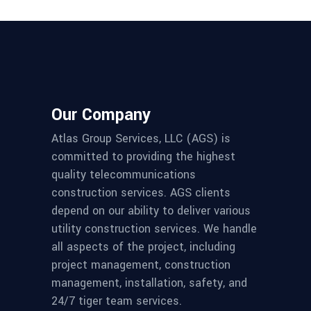
Our Company
Atlas Group Services, LLC (AGS) is
committed to providing the highest
quality telecommunications
construction services. AGS clients
depend on our ability to deliver various
utility construction services. We handle
all aspects of the project, including
project management, construction
management, installation, safety, and
24/7 tiger team services.