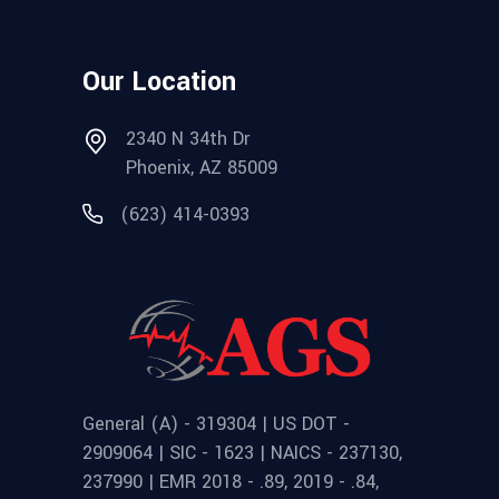
Our Location
2340 N 34th Dr
Phoenix, AZ 85009
(623) 414-0393
General (A) - 319304 | US DOT -
2909064 | SIC - 1623 | NAICS - 237130,
237990 | EMR 2018 - .89, 2019 - .84,