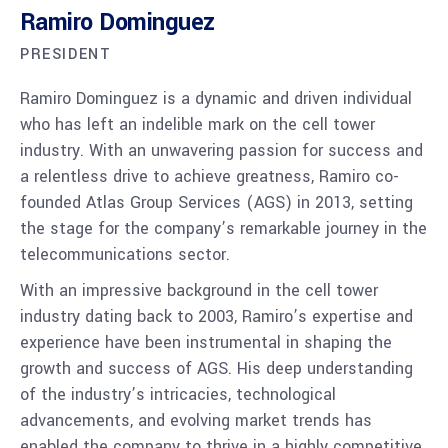
Ramiro Dominguez
PRESIDENT
Ramiro Dominguez is a dynamic and driven individual
who has left an indelible mark on the cell tower
industry. With an unwavering passion for success and
a relentless drive to achieve greatness, Ramiro co-
founded Atlas Group Services (AGS) in 2013, setting
the stage for the company’s remarkable journey in the
telecommunications sector.
With an impressive background in the cell tower
industry dating back to 2003, Ramiro’s expertise and
experience have been instrumental in shaping the
growth and success of AGS. His deep understanding
of the industry’s intricacies, technological
advancements, and evolving market trends has
enabled the company to thrive in a highly competitive