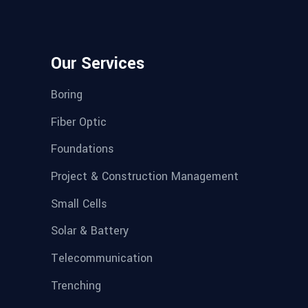
Our Services
Boring
Fiber Optic
Foundations
Project & Construction Management
Small Cells
Solar & Battery
Telecommunication
Trenching