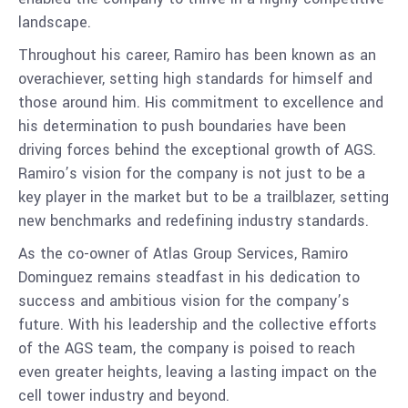
landscape.
Throughout his career, Ramiro has been known as an
overachiever, setting high standards for himself and
those around him. His commitment to excellence and
his determination to push boundaries have been
driving forces behind the exceptional growth of AGS.
Ramiro’s vision for the company is not just to be a
key player in the market but to be a trailblazer, setting
new benchmarks and redefining industry standards.
As the co-owner of Atlas Group Services, Ramiro
Dominguez remains steadfast in his dedication to
success and ambitious vision for the company’s
future. With his leadership and the collective efforts
of the AGS team, the company is poised to reach
even greater heights, leaving a lasting impact on the
cell tower industry and beyond.